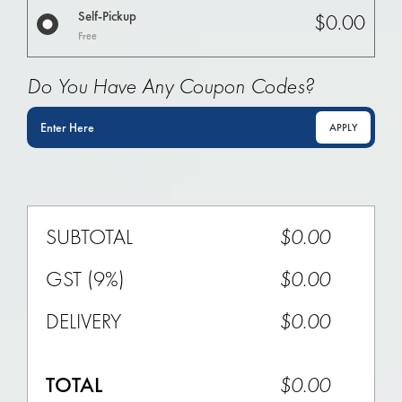
Self-Pickup
$0.00
Free
Do You Have Any Coupon Codes?
APPLY
SUBTOTAL
$0.00
GST (9%)
$0.00
DELIVERY
$
0.00
TOTAL
$
0.00