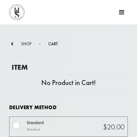
SHOP
-
CART
ITEM
No Product in Cart!
DELIVERY METHOD
Standard
$20.00
Standard