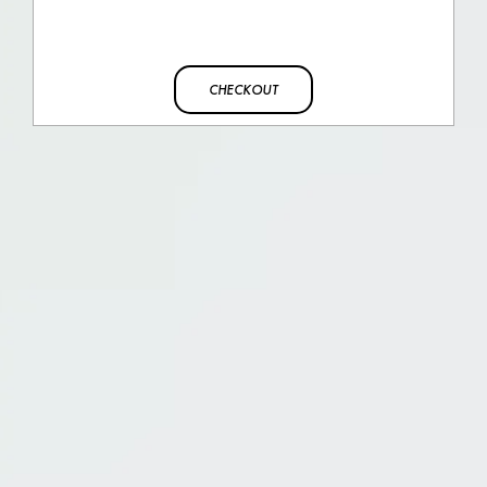
CHECKOUT