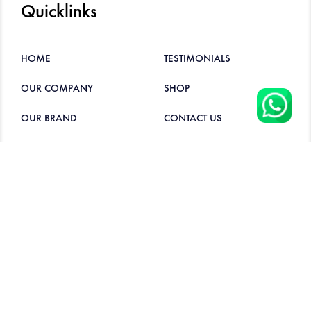
Quicklinks
HOME
TESTIMONIALS
OUR COMPANY
SHOP
OUR BRAND
CONTACT US
PRODUCTS
Contacts
6282 6601
hockleeseng@gmail.com